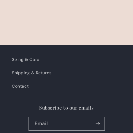
Sizing & Care
Shipping & Returns
Contact
Subscribe to our emails
Email