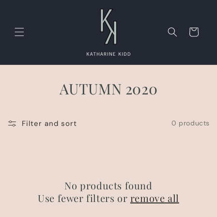
Skip to
content
Cart
AUTUMN 2020
Filter and sort
0 products
No products found
Use fewer filters or
remove all