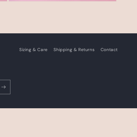
Open
media
3
in
modal
Sizing & Care
Shipping & Returns
Contact