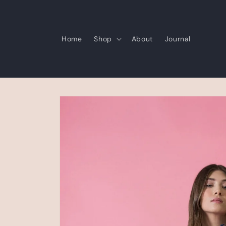
Skip to
content
Home
Shop
About
Journal
Skip to
product
information