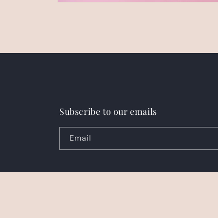
Open
media
2
in
modal
Subscribe to our emails
Email
Country/region