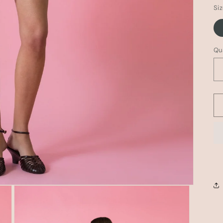
Si
Qu