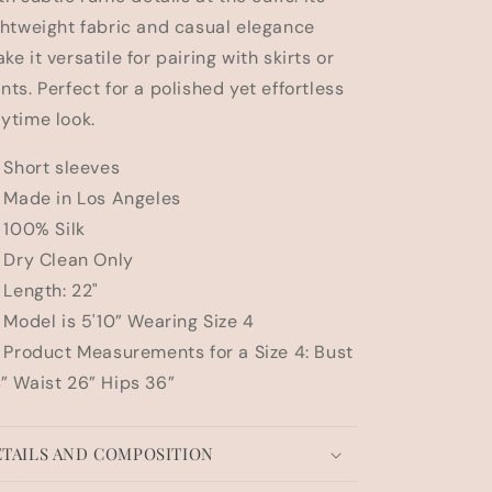
n
ghtweight fabric and casual elegance
ke it versatile for pairing with skirts or
nts. Perfect for a polished yet effortless
ytime look.
Short sleeves
Made in Los Angeles
100% Silk
Dry Clean Only
Length: 22"
Model is 5'10” Wearing Size 4
Product Measurements for a Size 4: Bust
” Waist 26” Hips 36”
TAILS AND COMPOSITION