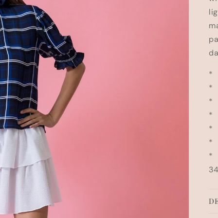
li
ma
pa
da
* 
* 
* 
* 
* 
* 
* 
34
DE