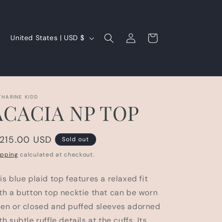
Log
C
Cart
United States | USD $
in
o
u
n
t
THARINE KIDD
ACACIA NP TOP
r
y
egular
 215.00 USD
/
Sold out
rice
r
ipping
calculated at checkout.
e
is blue plaid top features a relaxed fit
g
th a button top necktie that can be worn
i
en or closed and puffed sleeves adorned
o
th subtle ruffle details at the cuffs. Its