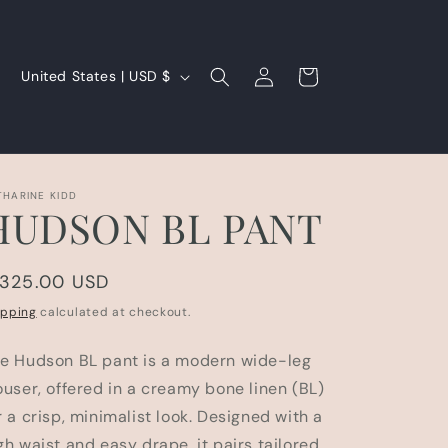
Log
C
Cart
United States | USD $
in
o
u
n
t
THARINE KIDD
HUDSON BL PANT
r
y
egular
 325.00 USD
/
rice
r
ipping
calculated at checkout.
e
e Hudson BL pant is a modern wide-leg
g
ouser, offered in a creamy bone linen (BL)
i
r a crisp, minimalist look. Designed with a
o
gh waist and easy drape, it pairs tailored