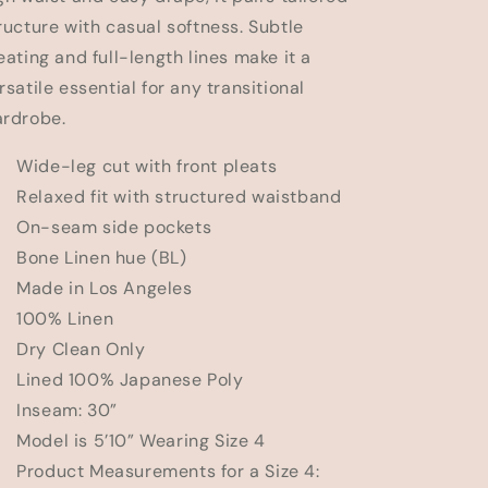
n
ructure with casual softness. Subtle
eating and full-length lines make it a
rsatile essential for any transitional
rdrobe.
Wide-leg cut with front pleats
Relaxed fit with structured waistband
 On-seam side pockets
Bone Linen hue (BL)
Made in Los Angeles
 100% Linen
 Dry Clean Only
Lined 100% Japanese Poly
 Inseam: 30”
Model is 5’10” Wearing Size 4
Product Measurements for a Size 4: