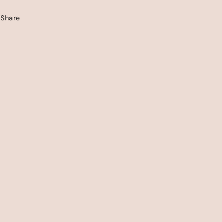
Share