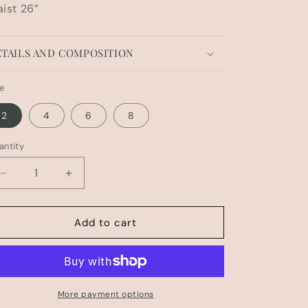
ist 26”
TAILS AND COMPOSITION
ze
2
4
6
8
antity
Decrease
Increase
quantity
quantity
for
for
HUDSON
HUDSON
Add to cart
BL
BL
PANT
PANT
More payment options