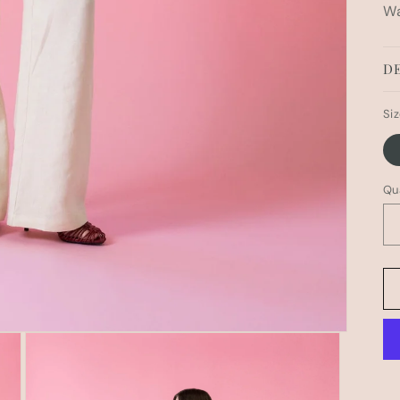
Wa
DE
Si
Qu