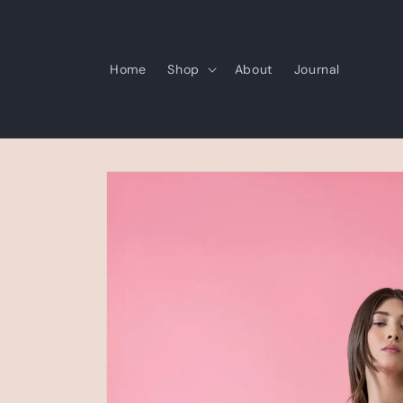
Skip to
content
Home
Shop
About
Journal
Skip to
product
information