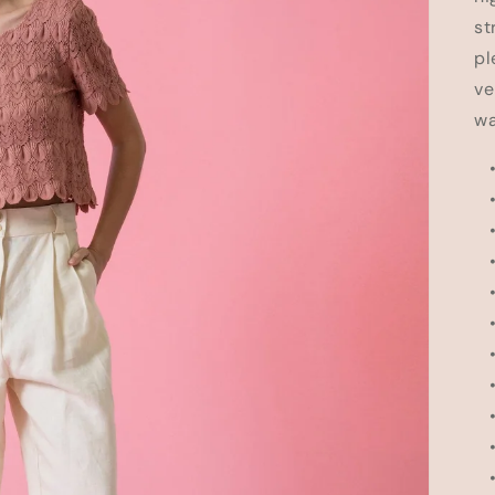
st
pl
ve
wa
• 
• 
•
• 
• 
•
•
• 
•
• 
• 