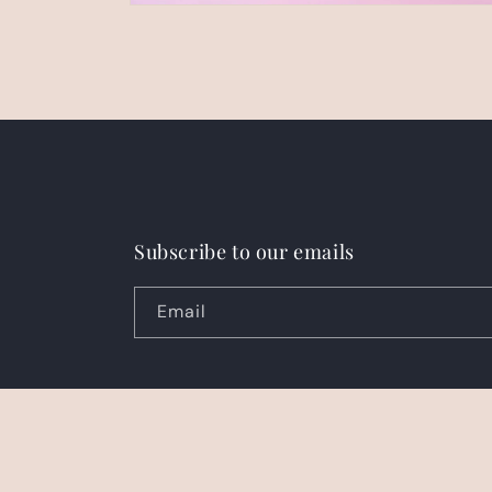
Open
media
2
in
modal
Subscribe to our emails
Email
Country/region