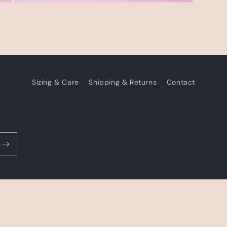
Open
media
3
in
modal
Sizing & Care
Shipping & Returns
Contact