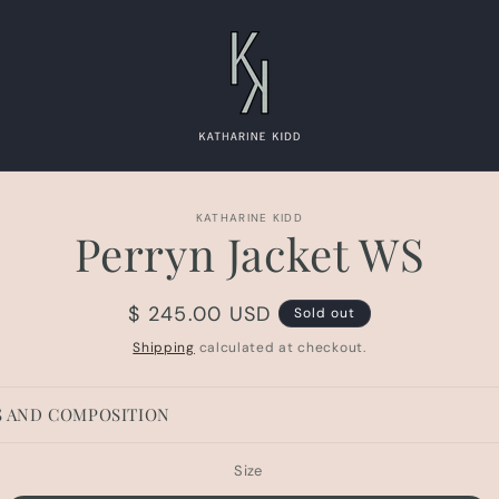
to
KATHARINE KIDD
Perryn Jacket WS
ct
mation
Regular
$ 245.00 USD
Sold out
price
Shipping
calculated at checkout.
S AND COMPOSITION
Size