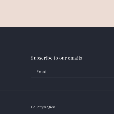
Subscribe to our emails
Email
Country/region