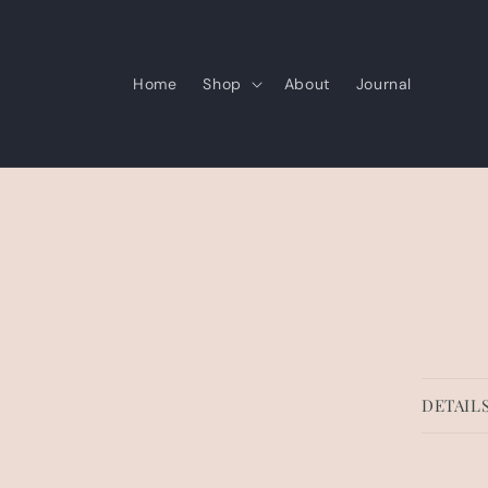
Skip to
content
Home
Shop
About
Journal
Skip 
produ
infor
DETAIL