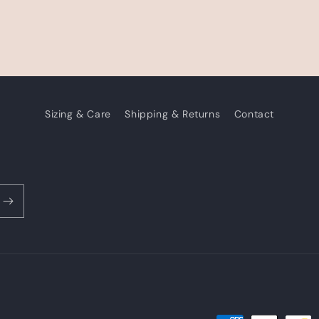
Sizing & Care
Shipping & Returns
Contact